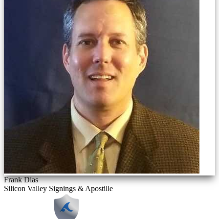
Frank Dias
Silicon Valley Signings & Apostille