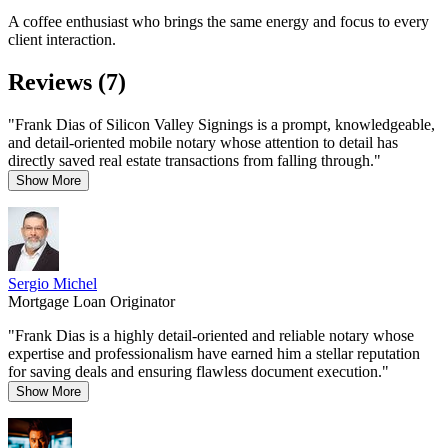
A coffee enthusiast who brings the same energy and focus to every
client interaction.
Reviews (7)
"Frank Dias of Silicon Valley Signings is a prompt, knowledgeable,
and detail-oriented mobile notary whose attention to detail has
directly saved real estate transactions from falling through."
Show More
Sergio Michel
Mortgage Loan Originator
"Frank Dias is a highly detail-oriented and reliable notary whose
expertise and professionalism have earned him a stellar reputation
for saving deals and ensuring flawless document execution."
Show More