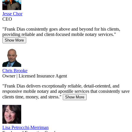
Jesse Chor
CEO
"Frank Dias consistently goes above and beyond for his clients,
providing reliable and client-focused mobile notary services."
Show More
Chris Brooke
Owner | Licensed Insurance Agent
"Frank Dias delivers exceptionally reliable, detail-oriented, and
responsive mobile notary and apostille services that consistently save
clients time, money, and stress."
Show More
Lisa Petrocchi-Merriman