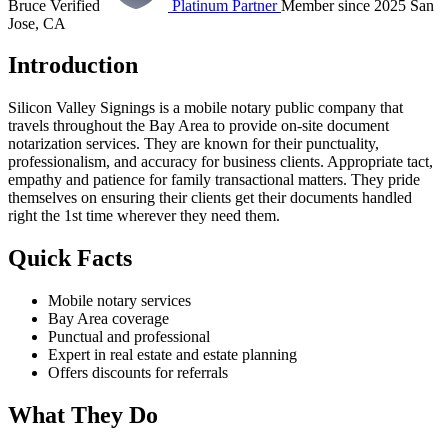
Bruce Verified
Platinum Partner
Member since 2025
San
Jose, CA
Introduction
Silicon Valley Signings is a mobile notary public company that
travels throughout the Bay Area to provide on-site document
notarization services. They are known for their punctuality,
professionalism, and accuracy for business clients. Appropriate tact,
empathy and patience for family transactional matters. They pride
themselves on ensuring their clients get their documents handled
right the 1st time wherever they need them.
Quick Facts
Mobile notary services
Bay Area coverage
Punctual and professional
Expert in real estate and estate planning
Offers discounts for referrals
What They Do