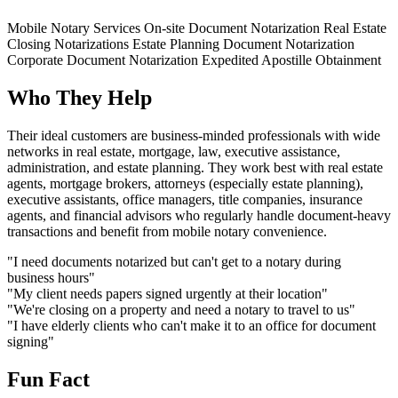
Mobile Notary Services
On-site Document Notarization
Real Estate
Closing Notarizations
Estate Planning Document Notarization
Corporate Document Notarization
Expedited Apostille Obtainment
Who They Help
Their ideal customers are business-minded professionals with wide
networks in real estate, mortgage, law, executive assistance,
administration, and estate planning. They work best with real estate
agents, mortgage brokers, attorneys (especially estate planning),
executive assistants, office managers, title companies, insurance
agents, and financial advisors who regularly handle document-heavy
transactions and benefit from mobile notary convenience.
"I need documents notarized but can't get to a notary during
business hours"
"My client needs papers signed urgently at their location"
"We're closing on a property and need a notary to travel to us"
"I have elderly clients who can't make it to an office for document
signing"
Fun Fact