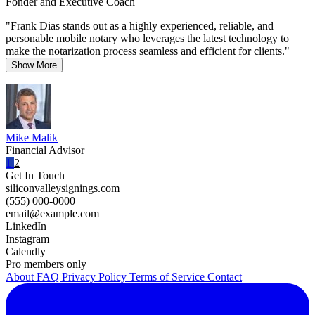
Fonder and Executive Coach
"Frank Dias stands out as a highly experienced, reliable, and
personable mobile notary who leverages the latest technology to
make the notarization process seamless and efficient for clients."
Show More
Mike Malik
Financial Advisor
1
2
Get In Touch
siliconvalleysignings.com
(555) 000-0000
email@example.com
LinkedIn
Instagram
Calendly
Pro members only
About
FAQ
Privacy Policy
Terms of Service
Contact