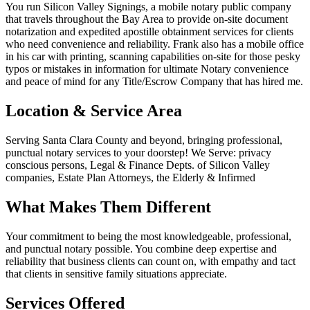
You run Silicon Valley Signings, a mobile notary public company
that travels throughout the Bay Area to provide on-site document
notarization and expedited apostille obtainment services for clients
who need convenience and reliability. Frank also has a mobile office
in his car with printing, scanning capabilities on-site for those pesky
typos or mistakes in information for ultimate Notary convenience
and peace of mind for any Title/Escrow Company that has hired me.
Location & Service Area
Serving Santa Clara County and beyond, bringing professional,
punctual notary services to your doorstep! We Serve: privacy
conscious persons, Legal & Finance Depts. of Silicon Valley
companies, Estate Plan Attorneys, the Elderly & Infirmed
What Makes Them Different
Your commitment to being the most knowledgeable, professional,
and punctual notary possible. You combine deep expertise and
reliability that business clients can count on, with empathy and tact
that clients in sensitive family situations appreciate.
Services Offered