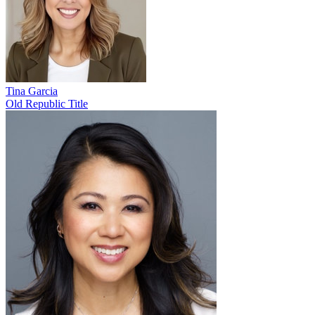
Tina Garcia
Old Republic Title