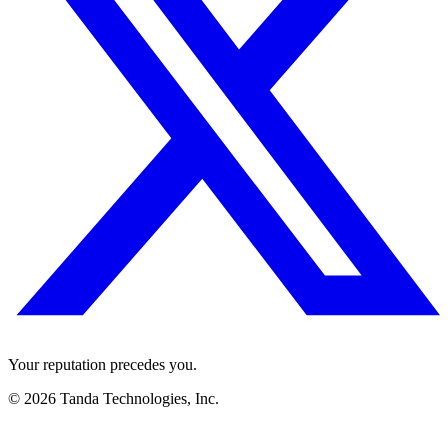
Your reputation precedes you.
© 2026 Tanda Technologies, Inc.