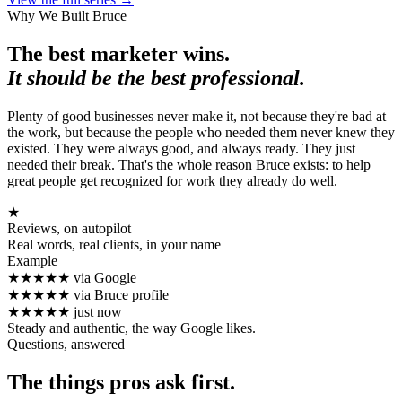
Why We Built Bruce
The best marketer wins.
It should be the best professional.
Plenty of good businesses never make it, not because they're bad at
the work, but because the people who needed them never knew they
existed. They were always good, and always ready. They just
needed their break. That's the whole reason Bruce exists: to help
great people get recognized for work they already do well.
★
Reviews, on autopilot
Real words, real clients, in your name
Example
★★★★★
via Google
★★★★★
via Bruce profile
★★★★★
just now
Steady and authentic, the way Google likes.
Questions, answered
The things pros ask first.