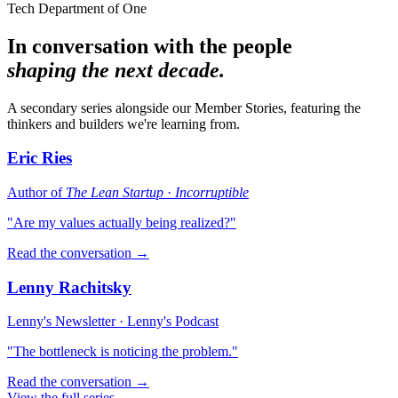
Tech Department of One
In conversation with the people
shaping the next decade.
A secondary series alongside our Member Stories, featuring the
thinkers and builders we're learning from.
Eric Ries
Author of
The Lean Startup
·
Incorruptible
"Are my values actually being realized?"
Read the conversation →
Lenny Rachitsky
Lenny's Newsletter · Lenny's Podcast
"The bottleneck is noticing the problem."
Read the conversation →
View the full series →