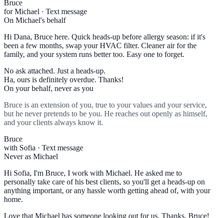
Bruce
for Michael · Text message
On Michael's behalf
Hi Dana, Bruce here. Quick heads-up before allergy season: if it's
been a few months, swap your HVAC filter. Cleaner air for the
family, and your system runs better too. Easy one to forget.
No ask attached. Just a heads-up.
Ha, ours is definitely overdue. Thanks!
On your behalf, never as you
Bruce is an extension of you, true to your values and your service,
but he never pretends to be you. He reaches out openly as himself,
and your clients always know it.
Bruce
with Sofia · Text message
Never as Michael
Hi Sofia, I'm Bruce, I work with Michael. He asked me to
personally take care of his best clients, so you'll get a heads-up on
anything important, or any hassle worth getting ahead of, with your
home.
Love that Michael has someone looking out for us. Thanks, Bruce!