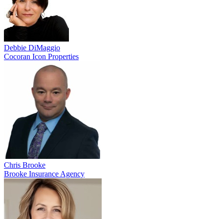
Debbie DiMaggio
Cocoran Icon Properties
Chris Brooke
Brooke Insurance Agency