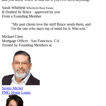
Sarah Whitfield
Whitfield Real Estate
B
Drafted by Bruce ·
approved by you
From a Founding Member
"My past clients love the stuff Bruce sends them, and
I'm the one who stays top of mind for it. Win-win."
Michael Chen
Mortgage Officer · San Francisco, CA
Trusted by Founding Members at
Sergio Michel
PMG Home Loans