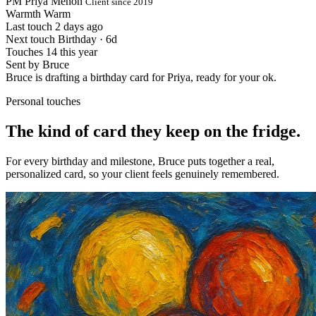
PM
Priya Menon
Client since 2019
Warmth
Warm
Last touch
2 days ago
Next touch
Birthday · 6d
Touches
14 this year
Sent by
Bruce
Bruce is drafting a birthday card for Priya, ready for your ok.
Personal touches
The kind of card
they keep on the fridge.
For every birthday and milestone, Bruce puts together a real,
personalized card, so your client feels genuinely remembered.