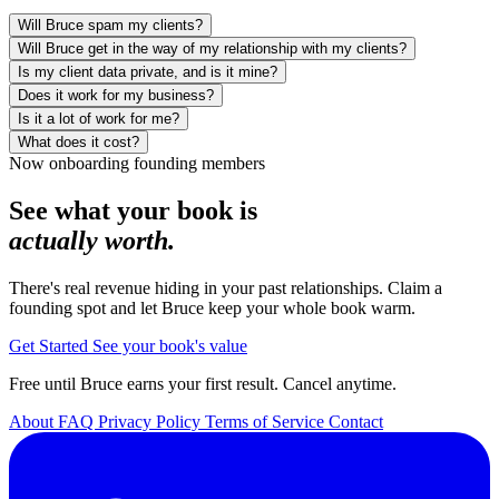
Will Bruce spam my clients?
No. Bruce only reaches out when there is something genuinely
Will Bruce get in the way of my relationship with my clients?
useful for your client, a home-value update, a storm heads-up, the
No, he protects it. Bruce keeps you top of mind between the
Is my client data private, and is it mine?
property-tax deadline, a birthday note. Useful first, never salesy. You
moments that matter, always openly as your assistant on your behalf,
Yes. Your clients' information, their names, numbers, emails, and
Does it work for my business?
see the kinds of touches before they go out, and Bruce reaches out
never posing as you. The moment a client is ready to act or wants to
addresses, is private and yours. Bruce never sells or rents it, and
Bruce is built for real estate, mortgage, and property and casualty
Is it a lot of work for me?
openly as himself on your behalf, never posing as you.
talk, he hands them straight to you. You stay the trusted person;
shares it only with the secure vendors needed to run the service. You
insurance professionals. If you have a book of clients worth keeping
No. Bruce does the outreach for you and surfaces at most one
What does it cost?
Bruce just makes sure you are never the one who gets forgotten.
can export or delete it anytime.
warm, it fits.
suggested action a day.
There is a founding-member pilot that is free until Bruce earns you
Now onboarding founding members
your first real result. You can cancel anytime.
See what your book is
actually worth.
There's real revenue hiding in your past relationships. Claim a
founding spot and let Bruce keep your whole book warm.
Get Started
See your book's value
Free until Bruce earns your first result. Cancel anytime.
About
FAQ
Privacy Policy
Terms of Service
Contact