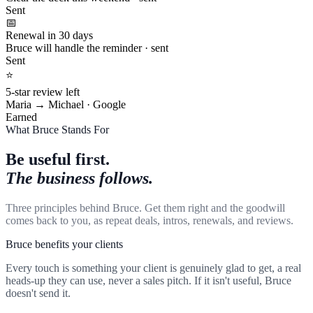
Sent
📅
Renewal in 30 days
Bruce will handle the reminder · sent
Sent
⭐
5-star review left
Maria → Michael · Google
Earned
What Bruce Stands For
Be useful first.
The business follows.
Three principles behind Bruce. Get them right and the goodwill
comes back to you, as repeat deals, intros, renewals, and reviews.
Bruce benefits your clients
Every touch is something your client is genuinely glad to get, a real
heads-up they can use, never a sales pitch. If it isn't useful, Bruce
doesn't send it.