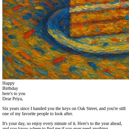
Happy
Birthday
here's to you
Dear Priya,
Six years since I handed you the keys on Oak Street, and you're still
one of my favorite people to look after.
It's your day, so enjoy every minute of it. Here's to the year ahead,
and you know where to find me if you ever need anything.