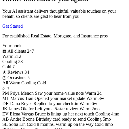
Your AI assistant delivers thoughtful, valuable touches on your
behalf, so clients are glad to hear from you.
Get Started
For established Real Estate, Mortgage, and Insurance pros
Your book
▦
All clients
247
Warm
212
Cooling
28
Cold
7
★
Reviews
34
◷
Occasions
5
All
Warm
Cooling
Cold
⌕
⇅
PM
Priya Menon
Saw your home-value note
Warm
2d
MT
Marcus Tran
Opened your market update
Warm
3w
DR
Dana Reyes
Replied to your check-in
Warm
6w
JK
James Okafor
Left you a 5-star review
Warm
2mo
EV
Elena Vargas
Bruce is lining up her next touch
Cooling
4mo
AB
Andre Boone
Birthday card ready to send
Cooling
5mo
SL
Sofia Lin
Cold 8 months, warm-up on the way
Cold
8mo