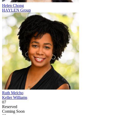
Helen Chong
HAYLEN Group
Ruth Melcho
Keller Williams
07
Reserved
Coming Soon