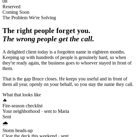
08
Reserved
Coming Soon
The Problem We're Solving
The right people forget you.
The wrong people get the call.
A delighted client today is a forgotten name in eighteen months.
Keeping up with hundreds of people is genuinely hard, so when
they're ready again, the business goes to whoever stayed in front of
them.
That is the gap Bruce closes. He keeps you useful and in front of
them all year, openly on your behalf, so you stay the name they call.
What that looks like
🔥
Fire-season checklist
Your neighborhood · sent to Maria
Sent
🌧️
Storm heads-up
Clear the deck this weekend · sent