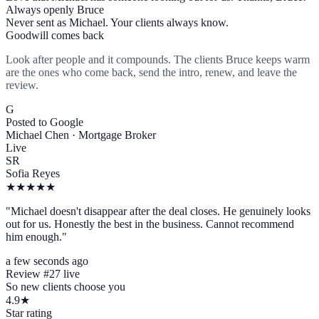
Always openly Bruce
Never sent as Michael. Your clients always know.
Goodwill comes back
Look after people and it compounds. The clients Bruce keeps warm
are the ones who come back, send the intro, renew, and leave the
review.
G
Posted to Google
Michael Chen · Mortgage Broker
Live
SR
Sofia Reyes
★★★★★
"Michael doesn't disappear after the deal closes. He genuinely looks
out for us. Honestly the best in the business. Cannot recommend
him enough."
a few seconds ago
Review #27 live
So new clients choose you
4.9★
Star rating