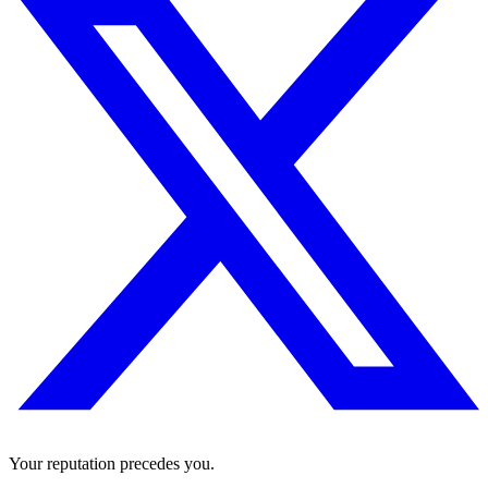
Your reputation precedes you.