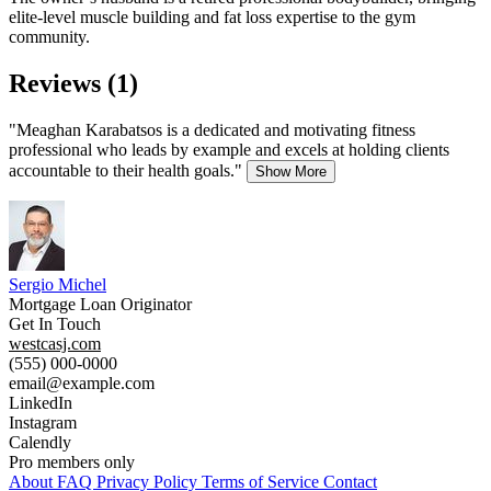
elite-level muscle building and fat loss expertise to the gym
community.
Reviews (1)
"Meaghan Karabatsos is a dedicated and motivating fitness
professional who leads by example and excels at holding clients
accountable to their health goals."
Show More
Sergio Michel
Mortgage Loan Originator
Get In Touch
westcasj.com
(555) 000-0000
email@example.com
LinkedIn
Instagram
Calendly
Pro members only
About
FAQ
Privacy Policy
Terms of Service
Contact