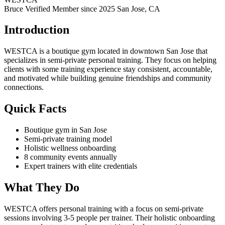
Bruce Verified
Member since 2025
San Jose, CA
Introduction
WESTCA is a boutique gym located in downtown San Jose that
specializes in semi-private personal training. They focus on helping
clients with some training experience stay consistent, accountable,
and motivated while building genuine friendships and community
connections.
Quick Facts
Boutique gym in San Jose
Semi-private training model
Holistic wellness onboarding
8 community events annually
Expert trainers with elite credentials
What They Do
WESTCA offers personal training with a focus on semi-private
sessions involving 3-5 people per trainer. Their holistic onboarding