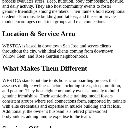
process evaluates stress, sleep, nutrition, body composition, posture,
and daily activity. They also host community events to foster
genuine friendships among members. Their trainers hold exceptional
credentials in muscle building and fat loss, and the semi-private
model encourages consistent groups and real connections.
Location & Service Area
WESTCA is based in downtown San Jose and serves clients
throughout the city, with ideal clients coming from downtown,
Willow Glen, and Rose Garden neighborhoods.
What Makes Them Different
WESTCA stands out due to its holistic onboarding process that
assesses multiple wellness factors including stress, sleep, nutrition,
and posture. They host eight community events annually to build
genuine friendships. Their semi-private training model fosters
consistent groups where real connections form, supported by trainers
with elite credentials and expertise in muscle building and fat loss.
Additionally, the owner’s husband is a retired professional
bodybuilder, adding unique expertise to the team.