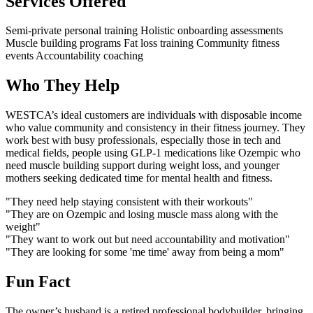
Services Offered
Semi-private personal training
Holistic onboarding assessments
Muscle building programs
Fat loss training
Community fitness
events
Accountability coaching
Who They Help
WESTCA’s ideal customers are individuals with disposable income
who value community and consistency in their fitness journey. They
work best with busy professionals, especially those in tech and
medical fields, people using GLP-1 medications like Ozempic who
need muscle building support during weight loss, and younger
mothers seeking dedicated time for mental health and fitness.
"They need help staying consistent with their workouts"
"They are on Ozempic and losing muscle mass along with the
weight"
"They want to work out but need accountability and motivation"
"They are looking for some 'me time' away from being a mom"
Fun Fact
The owner’s husband is a retired professional bodybuilder, bringing