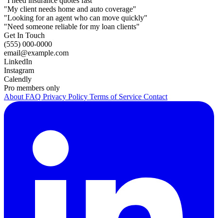
"I need insurance quotes fast"
"My client needs home and auto coverage"
"Looking for an agent who can move quickly"
"Need someone reliable for my loan clients"
Get In Touch
(555) 000-0000
email@example.com
LinkedIn
Instagram
Calendly
Pro members only
About
FAQ
Privacy Policy
Terms of Service
Contact