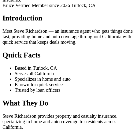
Bruce Verified
Member since 2026
Turlock, CA
Introduction
Meet Steve Richardson — an insurance agent who gets things done
fast, providing home and auto coverage throughout California with
quick service that keeps deals moving.
Quick Facts
Based in Turlock, CA
Serves all California
Specializes in home and auto
Known for quick service
Trusted by loan officers
What They Do
Steve Richardson provides property and casualty insurance,
specializing in home and auto coverage for residents across
California.