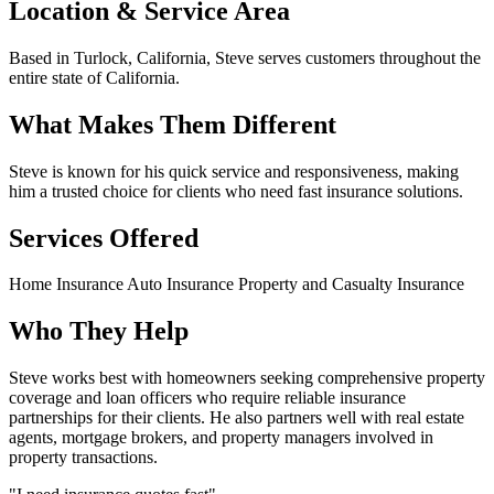
Location & Service Area
Based in Turlock, California, Steve serves customers throughout the
entire state of California.
What Makes Them Different
Steve is known for his quick service and responsiveness, making
him a trusted choice for clients who need fast insurance solutions.
Services Offered
Home Insurance
Auto Insurance
Property and Casualty Insurance
Who They Help
Steve works best with homeowners seeking comprehensive property
coverage and loan officers who require reliable insurance
partnerships for their clients. He also partners well with real estate
agents, mortgage brokers, and property managers involved in
property transactions.