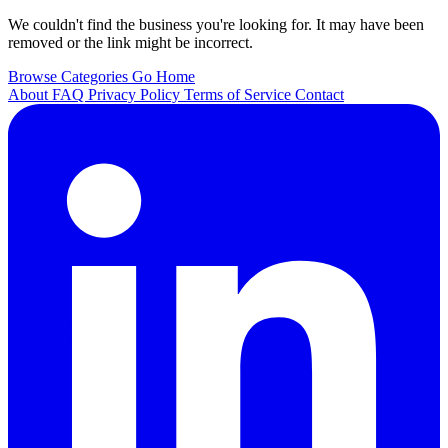
We couldn't find the business you're looking for. It may have been
removed or the link might be incorrect.
Browse Categories
Go Home
About
FAQ
Privacy Policy
Terms of Service
Contact