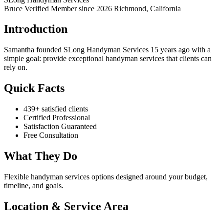
Bruce Verified
Member since 2026
Richmond, California
Introduction
Samantha founded SLong Handyman Services 15 years ago with a
simple goal: provide exceptional handyman services that clients can
rely on.
Quick Facts
439+ satisfied clients
Certified Professional
Satisfaction Guaranteed
Free Consultation
What They Do
Flexible handyman services options designed around your budget,
timeline, and goals.
Location & Service Area