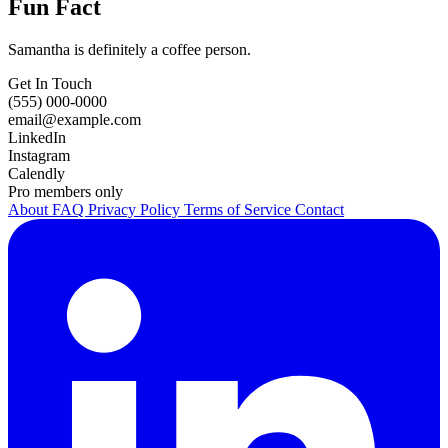
Fun Fact
Samantha is definitely a coffee person.
Get In Touch
(555) 000-0000
email@example.com
LinkedIn
Instagram
Calendly
Pro members only
About
FAQ
Privacy Policy
Terms of Service
Contact