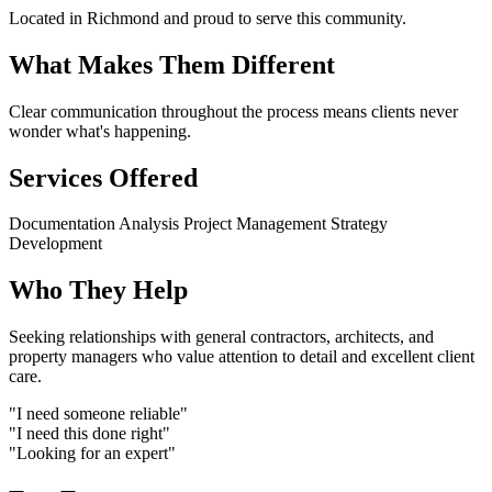
Located in Richmond and proud to serve this community.
What Makes Them Different
Clear communication throughout the process means clients never
wonder what's happening.
Services Offered
Documentation
Analysis
Project Management
Strategy
Development
Who They Help
Seeking relationships with general contractors, architects, and
property managers who value attention to detail and excellent client
care.
"I need someone reliable"
"I need this done right"
"Looking for an expert"