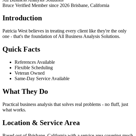
Bruce Verified
Member since 2026
Brisbane, California
Introduction
Patricia West believes in treating every client like they're the only
one - that's the foundation of All Business Analysis Solutions.
Quick Facts
References Available
Flexible Scheduling
Veteran Owned
Same-Day Service Available
What They Do
Practical business analysis that solves real problems - no fluff, just
what works.
Location & Service Area
Based out of Brisbane, California with a service area covering much