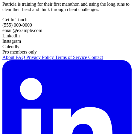
Patricia is training for their first marathon and using the long runs to
clear their head and think through client challenges.
Get In Touch
(555) 000-0000
email@example.com
LinkedIn
Instagram
Calendly
Pro members only
About
FAQ
Privacy Policy
Terms of Service
Contact