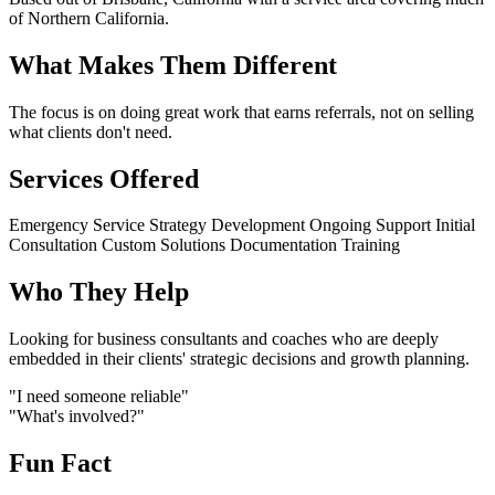
of Northern California.
What Makes Them Different
The focus is on doing great work that earns referrals, not on selling
what clients don't need.
Services Offered
Emergency Service
Strategy Development
Ongoing Support
Initial
Consultation
Custom Solutions
Documentation
Training
Who They Help
Looking for business consultants and coaches who are deeply
embedded in their clients' strategic decisions and growth planning.
"I need someone reliable"
"What's involved?"
Fun Fact