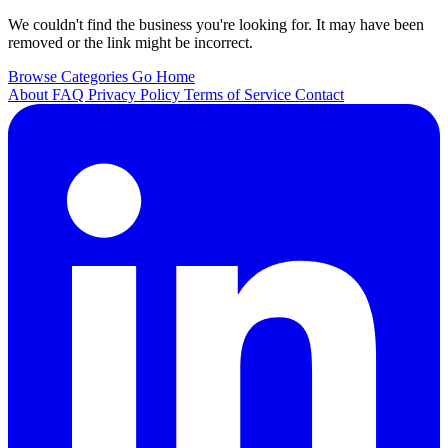
We couldn't find the business you're looking for. It may have been
removed or the link might be incorrect.
Browse Categories
Go Home
About
FAQ
Privacy Policy
Terms of Service
Contact