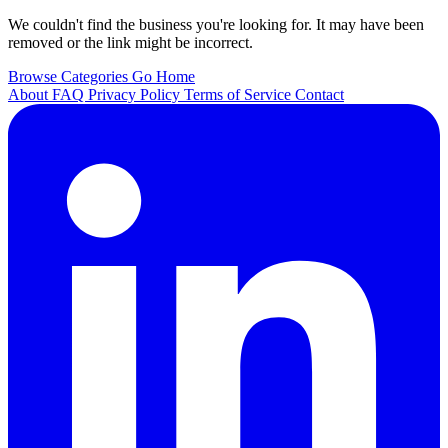
We couldn't find the business you're looking for. It may have been
removed or the link might be incorrect.
Browse Categories
Go Home
About
FAQ
Privacy Policy
Terms of Service
Contact