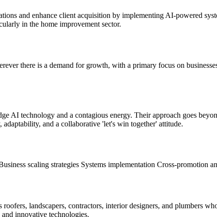
erations and enhance client acquisition by implementing AI-powered sy
ticularly in the home improvement sector.
erever there is a demand for growth, with a primary focus on businesse
edge AI technology and a contagious energy. Their approach goes bey
adaptability, and a collaborative 'let's win together' attitude.
Business scaling strategies
Systems implementation
Cross-promotion an
s roofers, landscapers, contractors, interior designers, and plumbers w
 and innovative technologies.