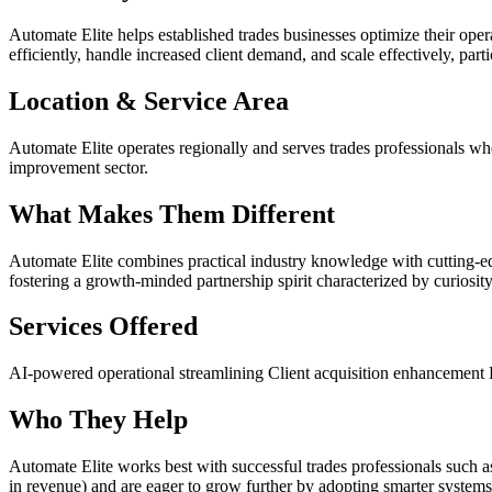
Automate Elite helps established trades businesses optimize their op
efficiently, handle increased client demand, and scale effectively, par
Location & Service Area
Automate Elite operates regionally and serves trades professionals wh
improvement sector.
What Makes Them Different
Automate Elite combines practical industry knowledge with cutting-
fostering a growth-minded partnership spirit characterized by curiosity, 
Services Offered
AI-powered operational streamlining
Client acquisition enhancement
Who They Help
Automate Elite works best with successful trades professionals such a
in revenue) and are eager to grow further by adopting smarter systems