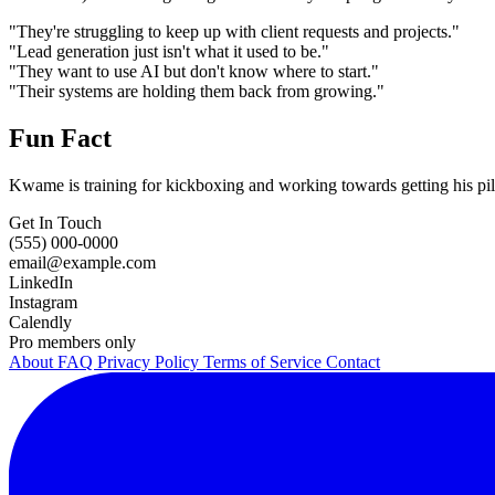
"They're struggling to keep up with client requests and projects."
"Lead generation just isn't what it used to be."
"They want to use AI but don't know where to start."
"Their systems are holding them back from growing."
Fun Fact
Kwame is training for kickboxing and working towards getting his pilo
Get In Touch
(555) 000-0000
email@example.com
LinkedIn
Instagram
Calendly
Pro members only
About
FAQ
Privacy Policy
Terms of Service
Contact