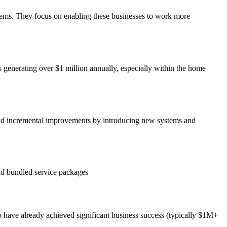
stems. They focus on enabling these businesses to work more
s generating over $1 million annually, especially within the home
ond incremental improvements by introducing new systems and
d bundled service packages
ho have already achieved significant business success (typically $1M+