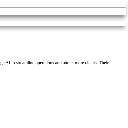
e AI to streamline operations and attract more clients. Their