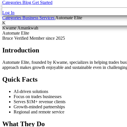
Categories
Blog
Get Started
Log In
Categories
Business Services
Automate Elite
K
Kwame Amankwah
Automate Elite
Bruce Verified
Member since 2025
Introduction
Automate Elite, founded by Kwame, specializes in helping trades busine
approach makes growth enjoyable and sustainable even in challenging
Quick Facts
AI-driven solutions
Focus on trades businesses
Serves $1M+ revenue clients
Growth-minded partnerships
Regional and remote service
What They Do