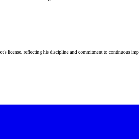
t's license, reflecting his discipline and commitment to continuous im