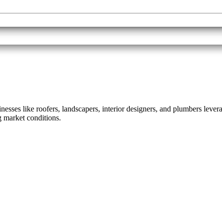
sses like roofers, landscapers, interior designers, and plumbers leverag
 market conditions.