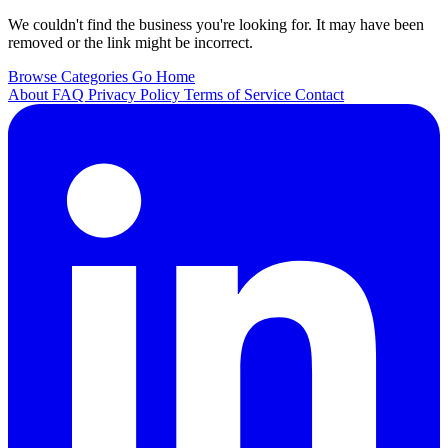
We couldn't find the business you're looking for. It may have been
removed or the link might be incorrect.
Browse Categories
Go Home
About
FAQ
Privacy Policy
Terms of Service
Contact