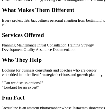
What Makes Them Different
Every project gets Jacqueline's personal attention from beginning to
end.
Services Offered
Planning
Maintenance
Initial Consultation
Training
Strategy
Development
Quality Assurance
Documentation
Who They Help
Looking for business consultants and coaches who are deeply
embedded in their clients' strategic decisions and growth planning.
"Can we discuss options?"
"Looking for an expert"
Fun Fact
Jacqueline is an amateur photographer whose Instagram showcases