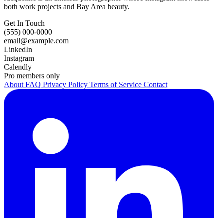
both work projects and Bay Area beauty.
Get In Touch
(555) 000-0000
email@example.com
LinkedIn
Instagram
Calendly
Pro members only
About
FAQ
Privacy Policy
Terms of Service
Contact