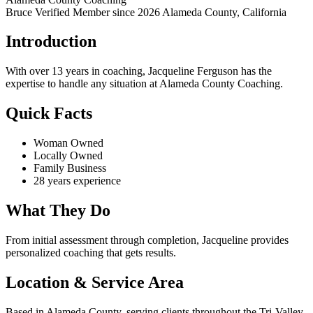
Bruce Verified
Member since 2026
Alameda County, California
Introduction
With over 13 years in coaching, Jacqueline Ferguson has the
expertise to handle any situation at Alameda County Coaching.
Quick Facts
Woman Owned
Locally Owned
Family Business
28 years experience
What They Do
From initial assessment through completion, Jacqueline provides
personalized coaching that gets results.
Location & Service Area
Based in Alameda County, serving clients throughout the Tri-Valley.