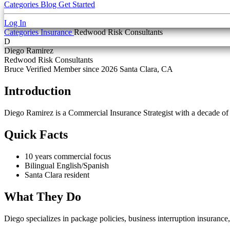
Categories
Blog
Get Started
Log In
Categories
Insurance
Redwood Risk Consultants
D
Diego Ramirez
Redwood Risk Consultants
Bruce Verified
Member since 2026
Santa Clara, CA
Introduction
Diego Ramirez is a Commercial Insurance Strategist with a decade o
Quick Facts
10 years commercial focus
Bilingual English/Spanish
Santa Clara resident
What They Do
Diego specializes in package policies, business interruption insurance,