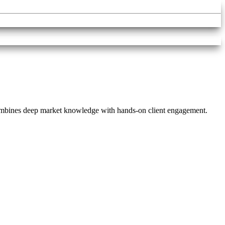
combines deep market knowledge with hands-on client engagement.