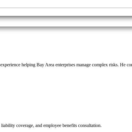
f experience helping Bay Area enterprises manage complex risks. He 
 liability coverage, and employee benefits consultation.