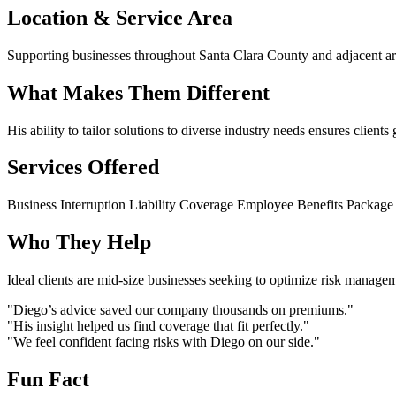
Location & Service Area
Supporting businesses throughout Santa Clara County and adjacent ar
What Makes Them Different
His ability to tailor solutions to diverse industry needs ensures clients
Services Offered
Business Interruption
Liability Coverage
Employee Benefits
Package 
Who They Help
Ideal clients are mid-size businesses seeking to optimize risk manage
"Diego’s advice saved our company thousands on premiums."
"His insight helped us find coverage that fit perfectly."
"We feel confident facing risks with Diego on our side."
Fun Fact