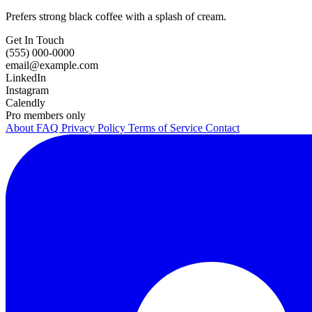
Prefers strong black coffee with a splash of cream.
Get In Touch
(555) 000-0000
email@example.com
LinkedIn
Instagram
Calendly
Pro members only
About
FAQ
Privacy Policy
Terms of Service
Contact