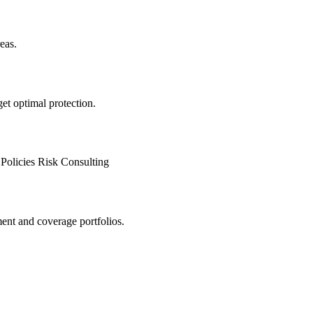
eas.
 get optimal protection.
Policies
Risk Consulting
ment and coverage portfolios.