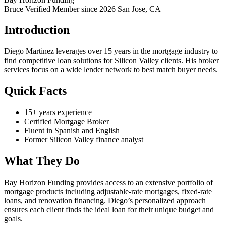
Bruce Verified
Member since 2026
San Jose, CA
Introduction
Diego Martinez leverages over 15 years in the mortgage industry to
find competitive loan solutions for Silicon Valley clients. His broker
services focus on a wide lender network to best match buyer needs.
Quick Facts
15+ years experience
Certified Mortgage Broker
Fluent in Spanish and English
Former Silicon Valley finance analyst
What They Do
Bay Horizon Funding provides access to an extensive portfolio of
mortgage products including adjustable-rate mortgages, fixed-rate
loans, and renovation financing. Diego’s personalized approach
ensures each client finds the ideal loan for their unique budget and
goals.