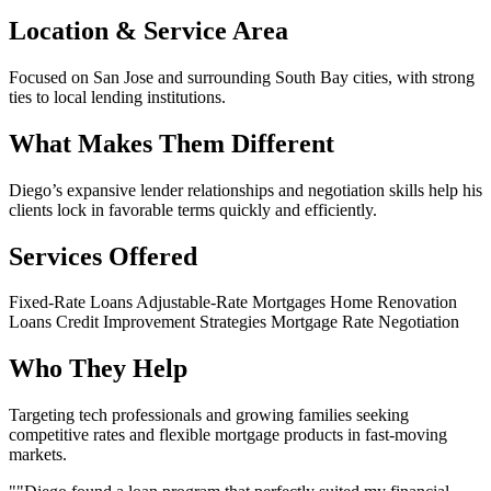
Location & Service Area
Focused on San Jose and surrounding South Bay cities, with strong
ties to local lending institutions.
What Makes Them Different
Diego’s expansive lender relationships and negotiation skills help his
clients lock in favorable terms quickly and efficiently.
Services Offered
Fixed-Rate Loans
Adjustable-Rate Mortgages
Home Renovation
Loans
Credit Improvement Strategies
Mortgage Rate Negotiation
Who They Help
Targeting tech professionals and growing families seeking
competitive rates and flexible mortgage products in fast-moving
markets.