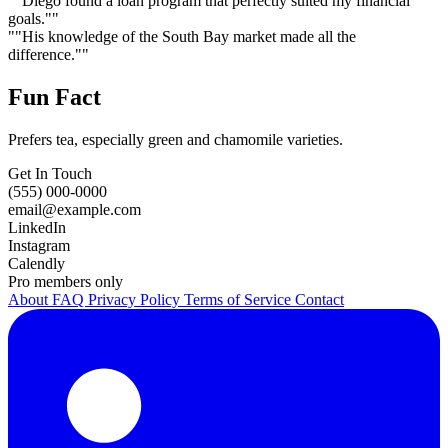
""Diego found a loan program that perfectly suited my financial
goals.""
""His knowledge of the South Bay market made all the
difference.""
Fun Fact
Prefers tea, especially green and chamomile varieties.
Get In Touch
(555) 000-0000
email@example.com
LinkedIn
Instagram
Calendly
Pro members only
About
FAQ
Privacy Policy
Terms of Service
Contact