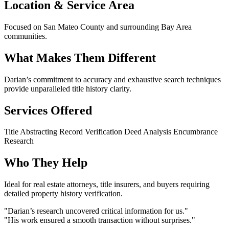
Location & Service Area
Focused on San Mateo County and surrounding Bay Area
communities.
What Makes Them Different
Darian’s commitment to accuracy and exhaustive search techniques
provide unparalleled title history clarity.
Services Offered
Title Abstracting
Record Verification
Deed Analysis
Encumbrance
Research
Who They Help
Ideal for real estate attorneys, title insurers, and buyers requiring
detailed property history verification.
"Darian’s research uncovered critical information for us."
"His work ensured a smooth transaction without surprises."