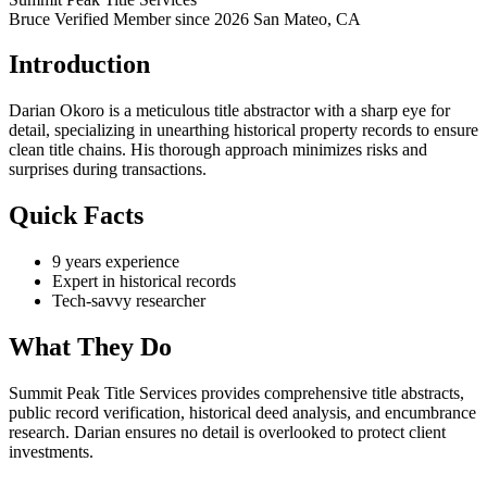
Bruce Verified
Member since 2026
San Mateo, CA
Introduction
Darian Okoro is a meticulous title abstractor with a sharp eye for
detail, specializing in unearthing historical property records to ensure
clean title chains. His thorough approach minimizes risks and
surprises during transactions.
Quick Facts
9 years experience
Expert in historical records
Tech-savvy researcher
What They Do
Summit Peak Title Services provides comprehensive title abstracts,
public record verification, historical deed analysis, and encumbrance
research. Darian ensures no detail is overlooked to protect client
investments.