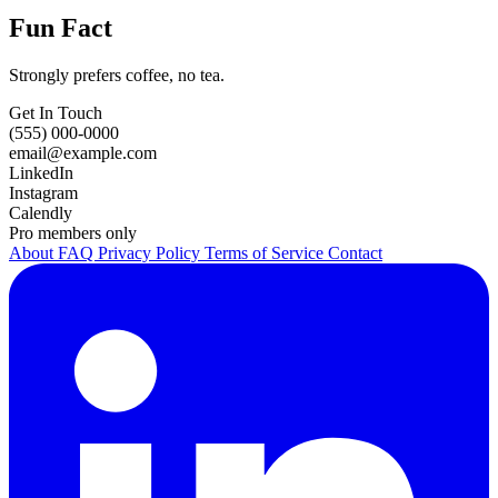
Fun Fact
Strongly prefers coffee, no tea.
Get In Touch
(555) 000-0000
email@example.com
LinkedIn
Instagram
Calendly
Pro members only
About
FAQ
Privacy Policy
Terms of Service
Contact