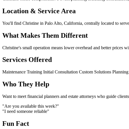
Location & Service Area
You'll find Christine in Palo Alto, California, centrally located to serv
What Makes Them Different
Christine's small operation means lower overhead and better prices wit
Services Offered
Maintenance
Training
Initial Consultation
Custom Solutions
Planning
Who They Help
Want to meet financial planners and estate attorneys who guide clients
"Are you available this week?"
"I need someone reliable"
Fun Fact