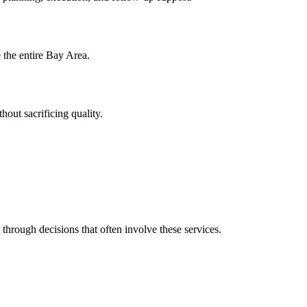
e the entire Bay Area.
hout sacrificing quality.
 through decisions that often involve these services.