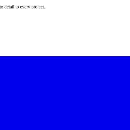
to detail to every project.