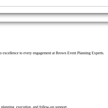
o excellence to every engagement at Brown Event Planning Experts.
 planning, execution, and follow-up support.