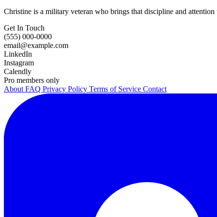
Christine is a military veteran who brings that discipline and attention 
Get In Touch
(555) 000-0000
email@example.com
LinkedIn
Instagram
Calendly
Pro members only
About
FAQ
Privacy Policy
Terms of Service
Contact