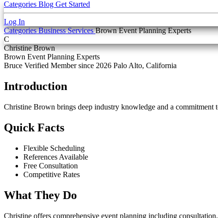
Categories
Blog
Get Started
Log In
Categories
Business Services
Brown Event Planning Experts
C
Christine Brown
Brown Event Planning Experts
Bruce Verified
Member since 2026
Palo Alto, California
Introduction
Christine Brown brings deep industry knowledge and a commitment t
Quick Facts
Flexible Scheduling
References Available
Free Consultation
Competitive Rates
What They Do
Christine offers comprehensive event planning including consultation,