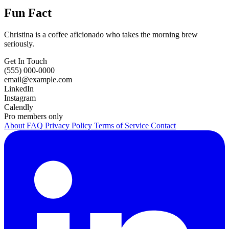
Fun Fact
Christina is a coffee aficionado who takes the morning brew
seriously.
Get In Touch
(555) 000-0000
email@example.com
LinkedIn
Instagram
Calendly
Pro members only
About
FAQ
Privacy Policy
Terms of Service
Contact