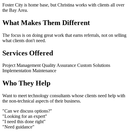
Foster City is home base, but Christina works with clients all over
the Bay Area.
What Makes Them Different
The focus is on doing great work that earns referrals, not on selling
what clients don't need.
Services Offered
Project Management
Quality Assurance
Custom Solutions
Implementation
Maintenance
Who They Help
Want to meet technology consultants whose clients need help with
the non-technical aspects of their business.
"Can we discuss options?"
"Looking for an expert"
"I need this done right"
"Need guidance"