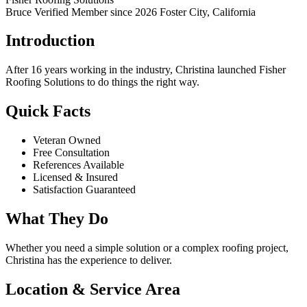
Bruce Verified
Member since 2026
Foster City, California
Introduction
After 16 years working in the industry, Christina launched Fisher
Roofing Solutions to do things the right way.
Quick Facts
Veteran Owned
Free Consultation
References Available
Licensed & Insured
Satisfaction Guaranteed
What They Do
Whether you need a simple solution or a complex roofing project,
Christina has the experience to deliver.
Location & Service Area