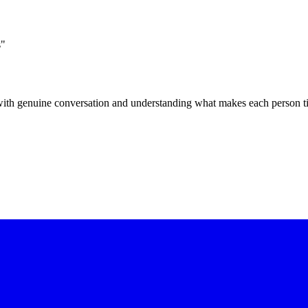
s"
t with genuine conversation and understanding what makes each person t