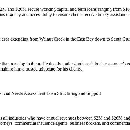
and $20M secure working capital and term loans ranging from $100K t
ns urgency and accessibility to ensure clients receive timely assistance.
 area extending from Walnut Creek in the East Bay down to Santa Cruz
er than reacting to them. He deeply understands each business owner's g
aking him a trusted advocate for his clients.
ancial Needs Assessment
Loan Structuring and Support
oss all industries who have annual revenues between $2M and $20M an
torneys, commercial insurance agents, business brokers, and commercial r