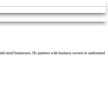
d-sized businesses. He partners with business owners to understand