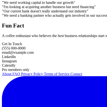
"We need working capital to handle our growth"
"I'm looking at acquiring another business but need financing"
"Our current bank doesn't really understand our industry"
"We need a banking partner who actually gets involved in our succes
Fun Fact
A coffee enthusiast who believes the best business relationships star
Get In Touch
(555) 000-0000
email@example.com
LinkedIn
Instagram
Calendly
Pro members only
About
FAQ
Privacy Policy
Terms of Service
Contact