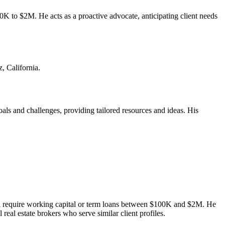
o $2M. He acts as a proactive advocate, anticipating client needs
, California.
oals and challenges, providing tailored resources and ideas. His
d require working capital or term loans between $100K and $2M. He
eal estate brokers who serve similar client profiles.