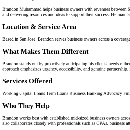
Brandon Muhammad helps business owners with revenues between $2M 
and delivering resources and ideas to support their success. He maintai
Location & Service Area
Based in San Jose, Brandon serves business owners across a coverage
What Makes Them Different
Brandon stands out by proactively anticipating his clients' needs rath
approach emphasizes urgency, accessibility, and genuine partnership, m
Services Offered
Working Capital Loans
Term Loans
Business Banking Advocacy
Fin
Who They Help
Brandon works best with established mid-sized business owners acr
also collaborates closely with professionals such as CPAs, business at