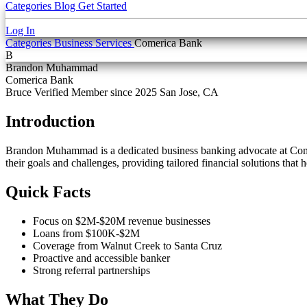
Categories
Blog
Get Started
Log In
Categories
Business Services
Comerica Bank
B
Brandon Muhammad
Comerica Bank
Bruce Verified
Member since 2025
San Jose, CA
Introduction
Brandon Muhammad is a dedicated business banking advocate at Comer
their goals and challenges, providing tailored financial solutions that 
Quick Facts
Focus on $2M-$20M revenue businesses
Loans from $100K-$2M
Coverage from Walnut Creek to Santa Cruz
Proactive and accessible banker
Strong referral partnerships
What They Do