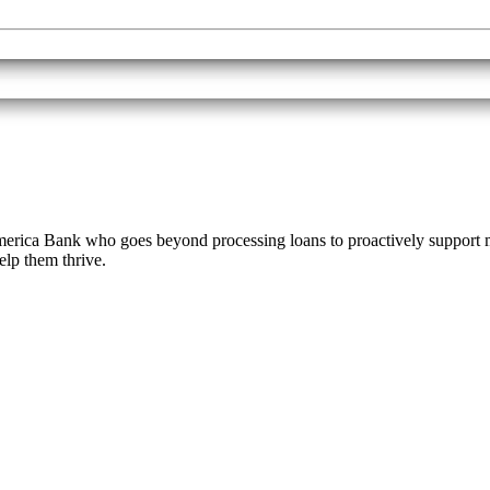
ica Bank who goes beyond processing loans to proactively support mi
help them thrive.