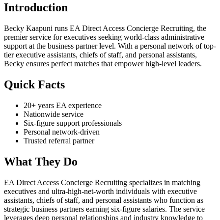
Introduction
Becky Kaapuni runs EA Direct Access Concierge Recruiting, the
premier service for executives seeking world-class administrative
support at the business partner level. With a personal network of top-
tier executive assistants, chiefs of staff, and personal assistants,
Becky ensures perfect matches that empower high-level leaders.
Quick Facts
20+ years EA experience
Nationwide service
Six-figure support professionals
Personal network-driven
Trusted referral partner
What They Do
EA Direct Access Concierge Recruiting specializes in matching
executives and ultra-high-net-worth individuals with executive
assistants, chiefs of staff, and personal assistants who function as
strategic business partners earning six-figure salaries. The service
leverages deep personal relationships and industry knowledge to