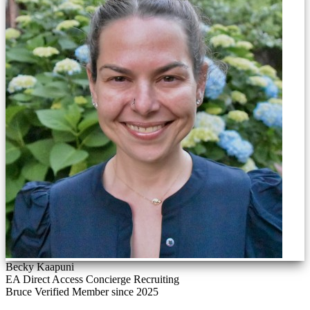
Becky Kaapuni
EA Direct Access Concierge Recruiting
Bruce Verified
Member since 2025