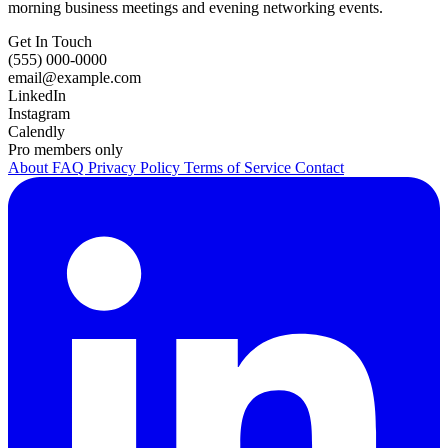
morning business meetings and evening networking events.
Get In Touch
(555) 000-0000
email@example.com
LinkedIn
Instagram
Calendly
Pro members only
About
FAQ
Privacy Policy
Terms of Service
Contact