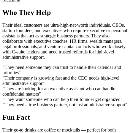
Who They Help
Their ideal customers are ultra-high-net-worth individuals, CEOs,
startup founders, and executives who require executive or personal
assistants that act as strategic business partners. They also
collaborate with executive coaches, HR firms, wealth managers,
legal professionals, and venture capital contacts who work closely
with C-suite leaders and need trusted referrals for high-level
administrative support.
"They need someone they can trust to handle their calendar and
priorities"
"Their company is growing fast and the CEO needs high-level
administrative support"
"They are looking for an executive assistant who can handle
confidential matters"
"They want someone who can help their founder get organized"
"They need a true business partner, not just administrative support"
Fun Fact
Their go-to drinks are coffee or mocktails — perfect for both