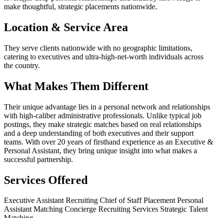
make thoughtful, strategic placements nationwide.
Location & Service Area
They serve clients nationwide with no geographic limitations,
catering to executives and ultra-high-net-worth individuals across
the country.
What Makes Them Different
Their unique advantage lies in a personal network and relationships
with high-caliber administrative professionals. Unlike typical job
postings, they make strategic matches based on real relationships
and a deep understanding of both executives and their support
teams. With over 20 years of firsthand experience as an Executive &
Personal Assistant, they bring unique insight into what makes a
successful partnership.
Services Offered
Executive Assistant Recruiting
Chief of Staff Placement
Personal
Assistant Matching
Concierge Recruiting Services
Strategic Talent
Matching