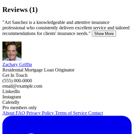
Reviews (1)
"Art Sanchez is a knowledgeable and attentive insurance
professional who consistently delivers excellent service and tailored
recommendations for clients' insurance needs."
Show More
Zachary Griffin
Residential Mortgage Loan Originator
Get In Touch
(555) 000-0000
email@example.com
LinkedIn
Instagram
Calendly
Pro members only
About
FAQ
Privacy Policy
Terms of Service
Contact