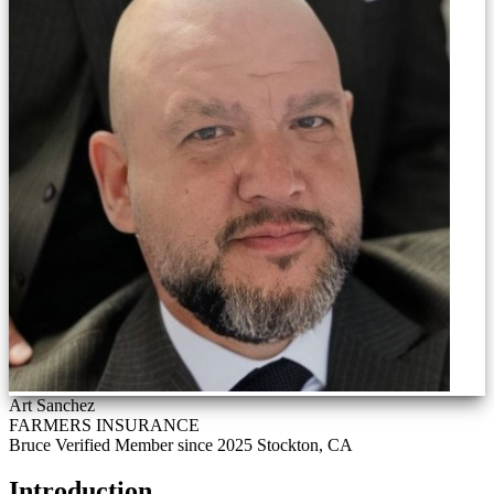
Art Sanchez
FARMERS INSURANCE
Bruce Verified
Member since 2025
Stockton, CA
Introduction