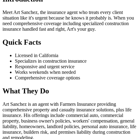
Meet Art Sanchez, the insurance agent who treats every client
situation like it's urgent because he knows it probably is. When you
need comprehensive coverage including specialized construction
insurance handled fast and right, Art's your guy.
Quick Facts
Licensed in California
Specializes in construction insurance
Responsive and urgent service
Works weekends when needed
Comprehensive coverage options
What They Do
Art Sanchez is an agent with Farmers Insurance providing
comprehensive property and casualty insurance solutions, plus life
insurance. His offerings include commercial auto, commercial
property, business owner's policies, workers' compensation, general
liability, homeowners, landlord policies, personal auto insurance, life
insurance, builders risk, and premises liability during construction
and remodeling.