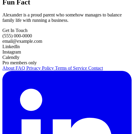
Fun Fact
Alexander is a proud parent who somehow manages to balance
family life with running a business.
Get In Touch
(555) 000-0000
email@example.com
LinkedIn
Instagram
Calendly
Pro members only
About
FAQ
Privacy Policy
Terms of Service
Contact