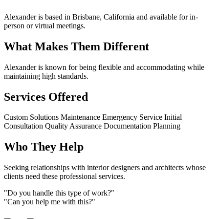
Alexander is based in Brisbane, California and available for in-
person or virtual meetings.
What Makes Them Different
Alexander is known for being flexible and accommodating while
maintaining high standards.
Services Offered
Custom Solutions
Maintenance
Emergency Service
Initial
Consultation
Quality Assurance
Documentation
Planning
Who They Help
Seeking relationships with interior designers and architects whose
clients need these professional services.
"Do you handle this type of work?"
"Can you help me with this?"