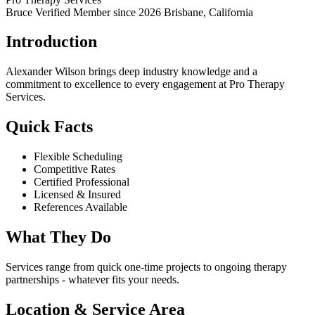
Bruce Verified
Member since 2026
Brisbane, California
Introduction
Alexander Wilson brings deep industry knowledge and a
commitment to excellence to every engagement at Pro Therapy
Services.
Quick Facts
Flexible Scheduling
Competitive Rates
Certified Professional
Licensed & Insured
References Available
What They Do
Services range from quick one-time projects to ongoing therapy
partnerships - whatever fits your needs.
Location & Service Area