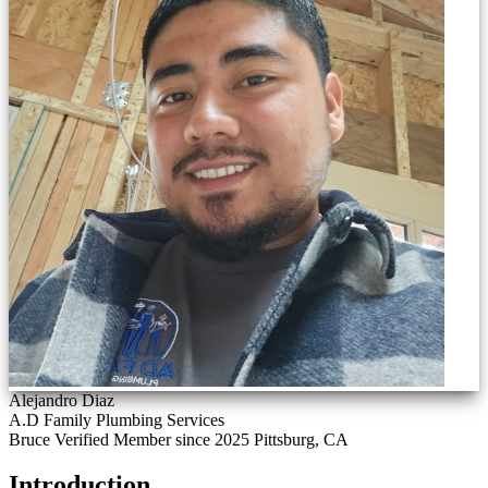
Alejandro Diaz
A.D Family Plumbing Services
Bruce Verified
Member since 2025
Pittsburg, CA
Introduction