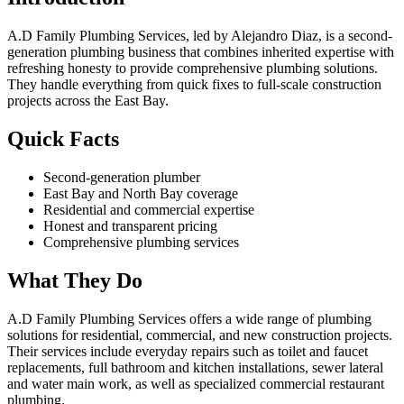
A.D Family Plumbing Services, led by Alejandro Diaz, is a second-
generation plumbing business that combines inherited expertise with
refreshing honesty to provide comprehensive plumbing solutions.
They handle everything from quick fixes to full-scale construction
projects across the East Bay.
Quick Facts
Second-generation plumber
East Bay and North Bay coverage
Residential and commercial expertise
Honest and transparent pricing
Comprehensive plumbing services
What They Do
A.D Family Plumbing Services offers a wide range of plumbing
solutions for residential, commercial, and new construction projects.
Their services include everyday repairs such as toilet and faucet
replacements, full bathroom and kitchen installations, sewer lateral
and water main work, as well as specialized commercial restaurant
plumbing.