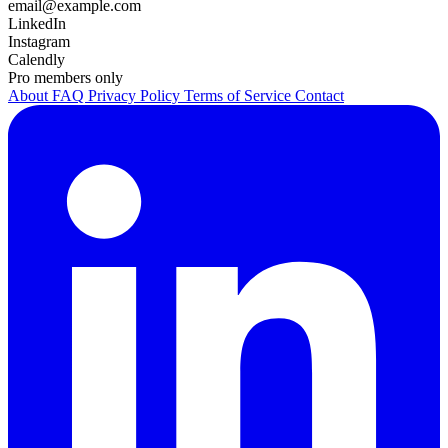
email@example.com
LinkedIn
Instagram
Calendly
Pro members only
About
FAQ
Privacy Policy
Terms of Service
Contact