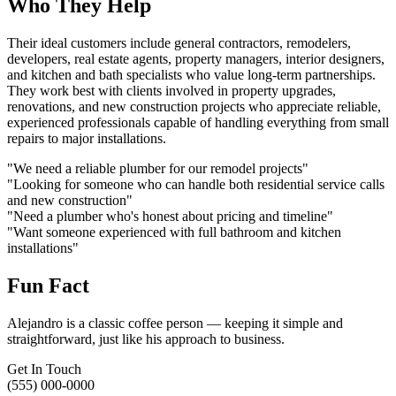
Who They Help
Their ideal customers include general contractors, remodelers,
developers, real estate agents, property managers, interior designers,
and kitchen and bath specialists who value long-term partnerships.
They work best with clients involved in property upgrades,
renovations, and new construction projects who appreciate reliable,
experienced professionals capable of handling everything from small
repairs to major installations.
"We need a reliable plumber for our remodel projects"
"Looking for someone who can handle both residential service calls
and new construction"
"Need a plumber who's honest about pricing and timeline"
"Want someone experienced with full bathroom and kitchen
installations"
Fun Fact
Alejandro is a classic coffee person — keeping it simple and
straightforward, just like his approach to business.
Get In Touch
(555) 000-0000