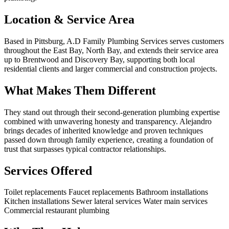
Location & Service Area
Based in Pittsburg, A.D Family Plumbing Services serves customers
throughout the East Bay, North Bay, and extends their service area
up to Brentwood and Discovery Bay, supporting both local
residential clients and larger commercial and construction projects.
What Makes Them Different
They stand out through their second-generation plumbing expertise
combined with unwavering honesty and transparency. Alejandro
brings decades of inherited knowledge and proven techniques
passed down through family experience, creating a foundation of
trust that surpasses typical contractor relationships.
Services Offered
Toilet replacements
Faucet replacements
Bathroom installations
Kitchen installations
Sewer lateral services
Water main services
Commercial restaurant plumbing