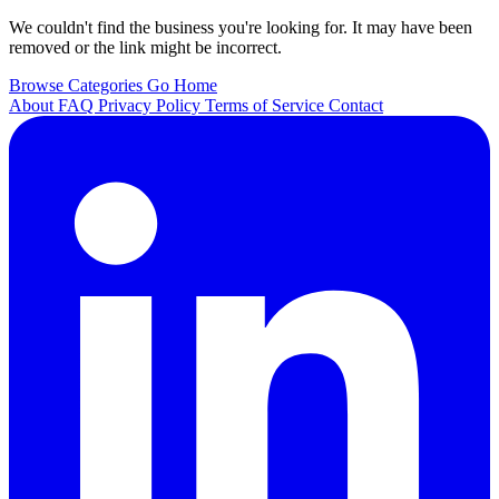
We couldn't find the business you're looking for. It may have been
removed or the link might be incorrect.
Browse Categories
Go Home
About
FAQ
Privacy Policy
Terms of Service
Contact