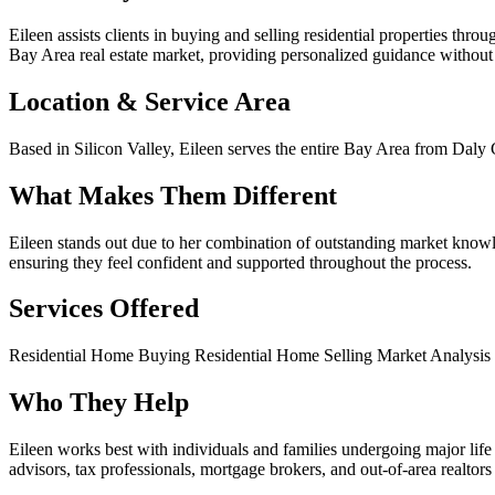
Eileen assists clients in buying and selling residential properties th
Bay Area real estate market, providing personalized guidance without
Location & Service Area
Based in Silicon Valley, Eileen serves the entire Bay Area from Daly
What Makes Them Different
Eileen stands out due to her combination of outstanding market knowl
ensuring they feel confident and supported throughout the process.
Services Offered
Residential Home Buying
Residential Home Selling
Market Analysis
Who They Help
Eileen works best with individuals and families undergoing major life t
advisors, tax professionals, mortgage brokers, and out-of-area realtors 