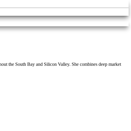
roughout the South Bay and Silicon Valley. She combines deep market