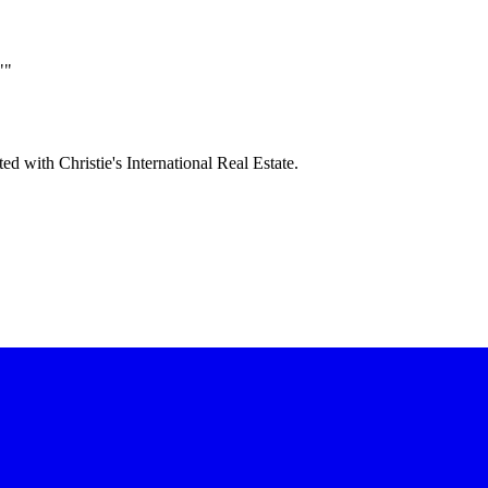
""
ted with Christie's International Real Estate.