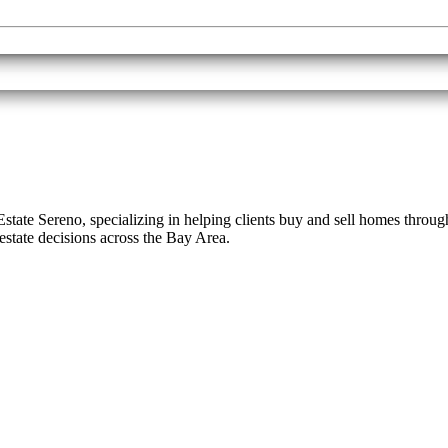
eal Estate Sereno, specializing in helping clients buy and sell homes th
estate decisions across the Bay Area.