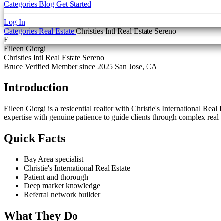
Categories
Blog
Get Started
Log In
Categories
Real Estate
Christies Intl Real Estate Sereno
E
Eileen Giorgi
Christies Intl Real Estate Sereno
Bruce Verified
Member since 2025
San Jose, CA
Introduction
Eileen Giorgi is a residential realtor with Christie's International R
expertise with genuine patience to guide clients through complex real 
Quick Facts
Bay Area specialist
Christie's International Real Estate
Patient and thorough
Deep market knowledge
Referral network builder
What They Do