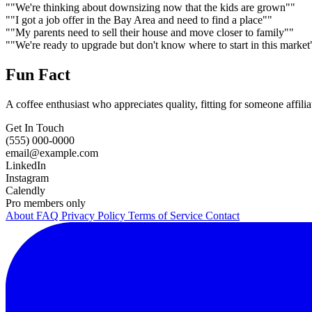
""We're thinking about downsizing now that the kids are grown""
""I got a job offer in the Bay Area and need to find a place""
""My parents need to sell their house and move closer to family""
""We're ready to upgrade but don't know where to start in this market
Fun Fact
A coffee enthusiast who appreciates quality, fitting for someone affilia
Get In Touch
(555) 000-0000
email@example.com
LinkedIn
Instagram
Calendly
Pro members only
About
FAQ
Privacy Policy
Terms of Service
Contact