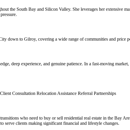
roughout the South Bay and Silicon Valley. She leverages her extensive 
 pressure.
 City down to Gilroy, covering a wide range of communities and price po
edge, deep experience, and genuine patience. In a fast-moving market,
Client Consultation
Relocation Assistance
Referral Partnerships
ransitions who need to buy or sell residential real estate in the Bay Area
to serve clients making significant financial and lifestyle changes.