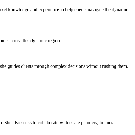
market knowledge and experience to help clients navigate the dynamic
ints across this dynamic region.
 she guides clients through complex decisions without rushing them,
. She also seeks to collaborate with estate planners, financial