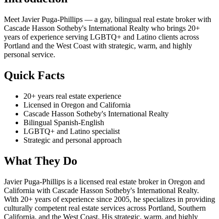
Meet Javier Puga-Phillips — a gay, bilingual real estate broker with
Cascade Hasson Sotheby's International Realty who brings 20+
years of experience serving LGBTQ+ and Latino clients across
Portland and the West Coast with strategic, warm, and highly
personal service.
Quick Facts
20+ years real estate experience
Licensed in Oregon and California
Cascade Hasson Sotheby's International Realty
Bilingual Spanish-English
LGBTQ+ and Latino specialist
Strategic and personal approach
What They Do
Javier Puga-Phillips is a licensed real estate broker in Oregon and
California with Cascade Hasson Sotheby's International Realty.
With 20+ years of experience since 2005, he specializes in providing
culturally competent real estate services across Portland, Southern
California, and the West Coast. His strategic, warm, and highly