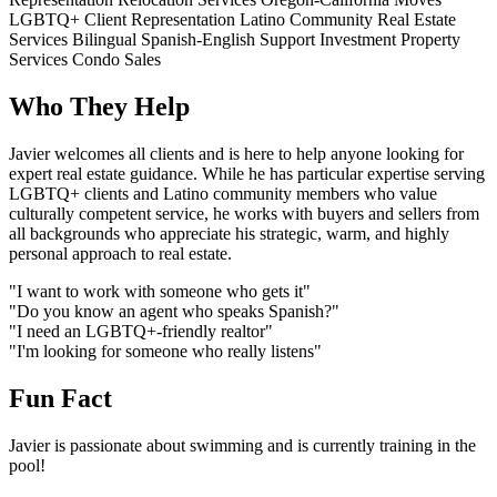
LGBTQ+ Client Representation
Latino Community Real Estate
Services
Bilingual Spanish-English Support
Investment Property
Services
Condo Sales
Who They Help
Javier welcomes all clients and is here to help anyone looking for
expert real estate guidance. While he has particular expertise serving
LGBTQ+ clients and Latino community members who value
culturally competent service, he works with buyers and sellers from
all backgrounds who appreciate his strategic, warm, and highly
personal approach to real estate.
"I want to work with someone who gets it"
"Do you know an agent who speaks Spanish?"
"I need an LGBTQ+-friendly realtor"
"I'm looking for someone who really listens"
Fun Fact
Javier is passionate about swimming and is currently training in the
pool!