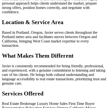
personal approach helps clients understand the market, prepare
strong offers, position homes correctly, and negotiate with
confidence.
Location & Service Area
Based in Portland, Oregon, Javier serves clients throughout the
Portland metro area and facilitates moves between Oregon and
California, bringing West Coast market expertise to every
transaction.
What Makes Them Different
Javier is consistently recommended for being friendly, professional,
and experienced, with a genuine commitment to listening and taking
care of his clients. He brings both cultural understanding and
language accessibility to real estate transactions, prioritizing trust and
genuine care.
Services Offered
Real Estate Brokerage
Luxury Home Sales
First-Time Buyer
Representation
Relocation Services
Oregon-California Moves