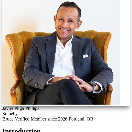
Javier Puga-Phillips
Sotheby's
Bruce Verified
Member since 2026
Portland, OR
Introduction