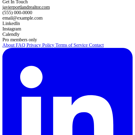
Get In Touch
javierportlandrealtor.com
(555) 000-0000
email@example.com
LinkedIn
Instagram
Calendly
Pro members only
About
FAQ
Privacy Policy
Terms of Service
Contact