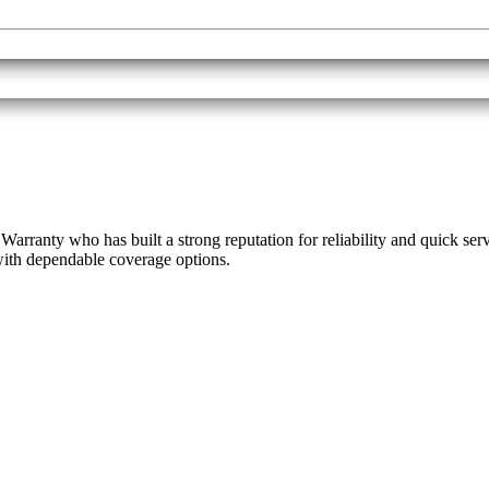
rranty who has built a strong reputation for reliability and quick ser
 with dependable coverage options.