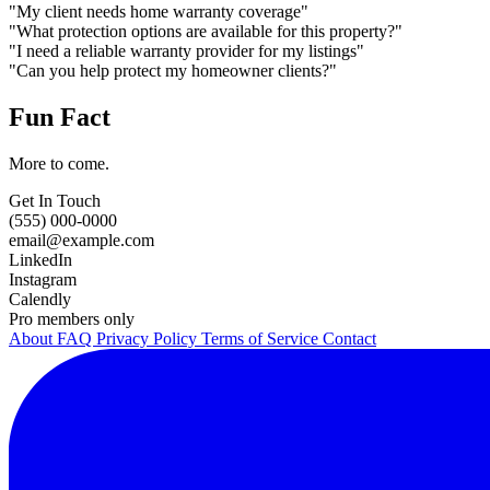
"My client needs home warranty coverage"
"What protection options are available for this property?"
"I need a reliable warranty provider for my listings"
"Can you help protect my homeowner clients?"
Fun Fact
More to come.
Get In Touch
(555) 000-0000
email@example.com
LinkedIn
Instagram
Calendly
Pro members only
About
FAQ
Privacy Policy
Terms of Service
Contact