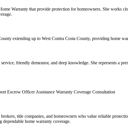
ome Warranty that provide protection for homeowners. She works close
verage.
ounty extending up to West Contra Costa County, providing home warra
k service, friendly demeanor, and deep knowledge. She represents a pr
port
Escrow Officer Assistance
Warranty Coverage Consultation
e brokers, title companies, and homeowners who value reliable protectio
ing dependable home warranty coverage.