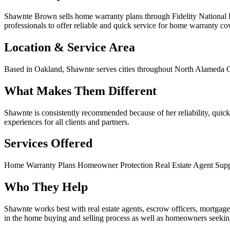
Shawnte Brown sells home warranty plans through Fidelity National H
professionals to offer reliable and quick service for home warranty co
Location & Service Area
Based in Oakland, Shawnte serves cities throughout North Alameda C
What Makes Them Different
Shawnte is consistently recommended because of her reliability, quic
experiences for all clients and partners.
Services Offered
Home Warranty Plans
Homeowner Protection
Real Estate Agent Sup
Who They Help
Shawnte works best with real estate agents, escrow officers, mortgag
in the home buying and selling process as well as homeowners seek