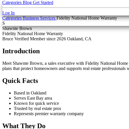
Categories
Blog
Get Started
Log In
Categories
Business Services
Fidelity National Home Warranty
S
Shawnte Brown
Fidelity National Home Warranty
Bruce Verified
Member since 2026
Oakland, CA
Introduction
Meet Shawnte Brown, a sales executive with Fidelity National Home Wa
plans that protect homeowners and supports real estate professionals
Quick Facts
Based in Oakland
Serves East Bay area
Known for quick service
Trusted by real estate pros
Represents premier warranty company
What They Do