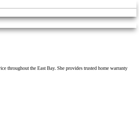
vice throughout the East Bay. She provides trusted home warranty