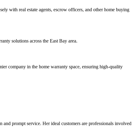
ly with real estate agents, escrow officers, and other home buying
nty solutions across the East Bay area.
emier company in the home warranty space, ensuring high-quality
n and prompt service. Her ideal customers are professionals involved