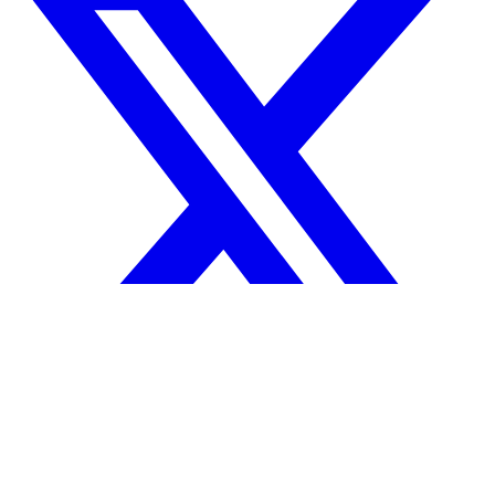
Your reputation precedes you.
© 2026 Tanda Technologies, Inc.