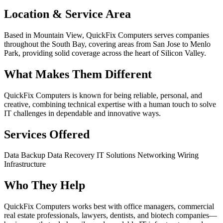
Location & Service Area
Based in Mountain View, QuickFix Computers serves companies
throughout the South Bay, covering areas from San Jose to Menlo
Park, providing solid coverage across the heart of Silicon Valley.
What Makes Them Different
QuickFix Computers is known for being reliable, personal, and
creative, combining technical expertise with a human touch to solve
IT challenges in dependable and innovative ways.
Services Offered
Data Backup
Data Recovery
IT Solutions
Networking
Wiring
Infrastructure
Who They Help
QuickFix Computers works best with office managers, commercial
real estate professionals, lawyers, dentists, and biotech companies—