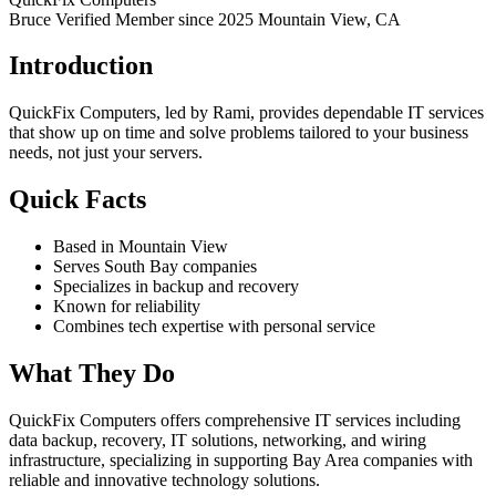
Bruce Verified
Member since 2025
Mountain View, CA
Introduction
QuickFix Computers, led by Rami, provides dependable IT services
that show up on time and solve problems tailored to your business
needs, not just your servers.
Quick Facts
Based in Mountain View
Serves South Bay companies
Specializes in backup and recovery
Known for reliability
Combines tech expertise with personal service
What They Do
QuickFix Computers offers comprehensive IT services including
data backup, recovery, IT solutions, networking, and wiring
infrastructure, specializing in supporting Bay Area companies with
reliable and innovative technology solutions.