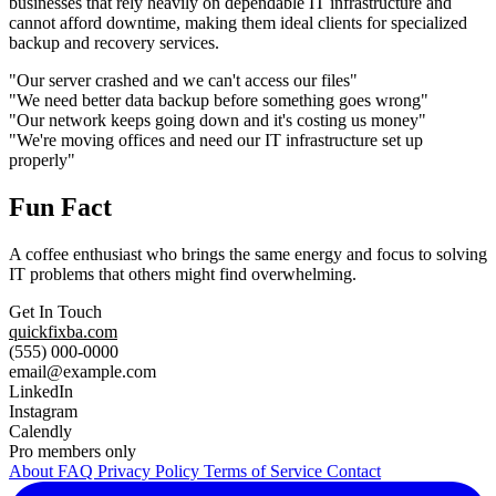
businesses that rely heavily on dependable IT infrastructure and
cannot afford downtime, making them ideal clients for specialized
backup and recovery services.
"Our server crashed and we can't access our files"
"We need better data backup before something goes wrong"
"Our network keeps going down and it's costing us money"
"We're moving offices and need our IT infrastructure set up
properly"
Fun Fact
A coffee enthusiast who brings the same energy and focus to solving
IT problems that others might find overwhelming.
Get In Touch
quickfixba.com
(555) 000-0000
email@example.com
LinkedIn
Instagram
Calendly
Pro members only
About
FAQ
Privacy Policy
Terms of Service
Contact