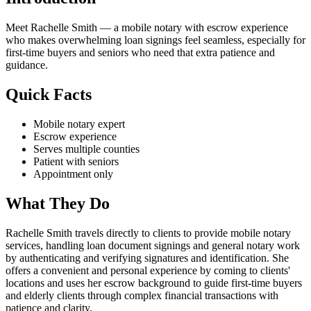
Meet Rachelle Smith — a mobile notary with escrow experience
who makes overwhelming loan signings feel seamless, especially for
first-time buyers and seniors who need that extra patience and
guidance.
Quick Facts
Mobile notary expert
Escrow experience
Serves multiple counties
Patient with seniors
Appointment only
What They Do
Rachelle Smith travels directly to clients to provide mobile notary
services, handling loan document signings and general notary work
by authenticating and verifying signatures and identification. She
offers a convenient and personal experience by coming to clients'
locations and uses her escrow background to guide first-time buyers
and elderly clients through complex financial transactions with
patience and clarity.