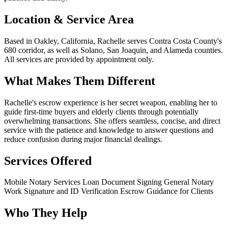
Location & Service Area
Based in Oakley, California, Rachelle serves Contra Costa County's
680 corridor, as well as Solano, San Joaquin, and Alameda counties.
All services are provided by appointment only.
What Makes Them Different
Rachelle's escrow experience is her secret weapon, enabling her to
guide first-time buyers and elderly clients through potentially
overwhelming transactions. She offers seamless, concise, and direct
service with the patience and knowledge to answer questions and
reduce confusion during major financial dealings.
Services Offered
Mobile Notary Services
Loan Document Signing
General Notary
Work
Signature and ID Verification
Escrow Guidance for Clients
Who They Help