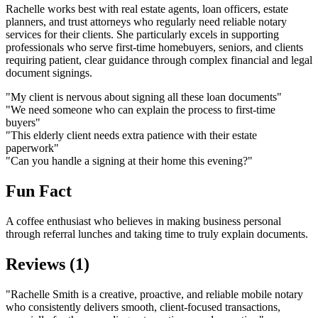
Rachelle works best with real estate agents, loan officers, estate
planners, and trust attorneys who regularly need reliable notary
services for their clients. She particularly excels in supporting
professionals who serve first-time homebuyers, seniors, and clients
requiring patient, clear guidance through complex financial and legal
document signings.
"My client is nervous about signing all these loan documents"
"We need someone who can explain the process to first-time
buyers"
"This elderly client needs extra patience with their estate
paperwork"
"Can you handle a signing at their home this evening?"
Fun Fact
A coffee enthusiast who believes in making business personal
through referral lunches and taking time to truly explain documents.
Reviews (1)
"Rachelle Smith is a creative, proactive, and reliable mobile notary
who consistently delivers smooth, client-focused transactions,