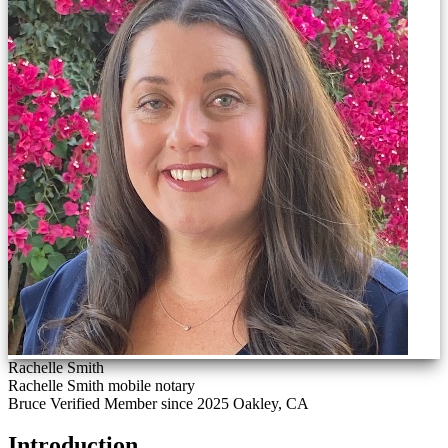
Rachelle Smith
Rachelle Smith mobile notary
Bruce Verified
Member since 2025
Oakley, CA
Introduction