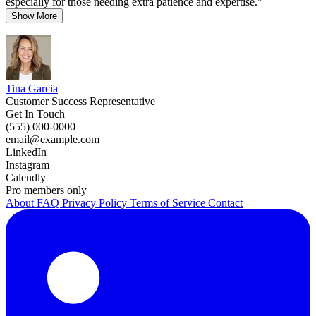
especially for those needing extra patience and expertise."
Show More
Tina Garcia
Customer Success Representative
Get In Touch
(555) 000-0000
email@example.com
LinkedIn
Instagram
Calendly
Pro members only
About
FAQ
Privacy Policy
Terms of Service
Contact