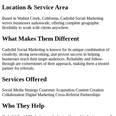
Location & Service Area
Based in Walnut Creek, California, Cadydid Social Marketing
serves businesses nationwide, offering complete geographic
flexibility to work with clients anywhere.
What Makes Them Different
Cadydid Social Marketing is known for its unique combination of
creativity, strong networking, and proven success in helping
businesses reach their target audiences. Reliability and follow-
through are cornerstones of their approach, making them a trusted
partner for referrals.
Services Offered
Social Media Strategy
Customer Acquisition
Content Creation
Collaboration
Digital Marketing
Cross-Referral Partnerships
Who They Help