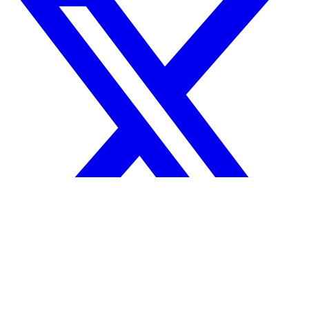
Your reputation precedes you.
© 2026 Tanda Technologies, Inc.