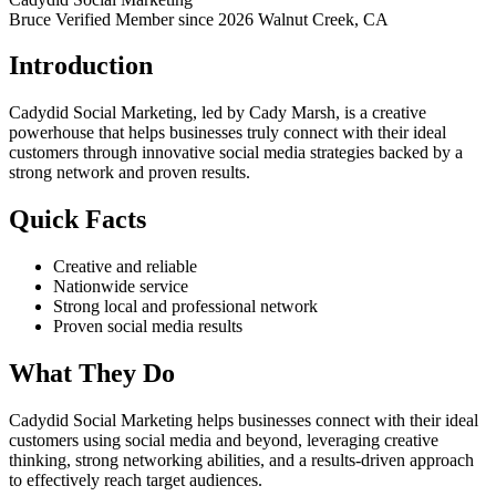
Bruce Verified
Member since 2026
Walnut Creek, CA
Introduction
Cadydid Social Marketing, led by Cady Marsh, is a creative
powerhouse that helps businesses truly connect with their ideal
customers through innovative social media strategies backed by a
strong network and proven results.
Quick Facts
Creative and reliable
Nationwide service
Strong local and professional network
Proven social media results
What They Do
Cadydid Social Marketing helps businesses connect with their ideal
customers using social media and beyond, leveraging creative
thinking, strong networking abilities, and a results-driven approach
to effectively reach target audiences.