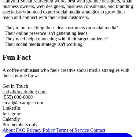
Cadydid Social Marketing works best with graphic designers, small
business owners, web designers, business consultants, and branding
specialists who need expert social media strategies to grow their
reach and connect with their ideal customers.
"They're not reaching their ideal customers on social media"
"Their online presence isn't generating leads"
"They need help connecting with their target audience"
"Their social media strategy isn't working"
Fun Fact
A coffee enthusiast who fuels creative social media strategies with
their favorite brew.
Get In Touch
cadydidmarketing.com
(555) 000-0000
email@example.com
LinkedIn
Instagram
Calendly
Pro members only
About
FAQ
Privacy Policy
Terms of Service
Contact