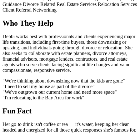
Guidance
Divorce-Related Real Estate Services
Relocation Services
Client Referral Networking
Who They Help
Debbi works best with professionals and clients experiencing major
life transitions, including first-time buyers, those downsizing or
upsizing, and individuals going through divorce or relocation. She
also seeks to collaborate with estate planners, divorce attorneys,
financial advisors, mortgage lenders, contractors, and real estate
agents who serve clients facing significant life changes and value
compassionate, responsive service.
"We're thinking about downsizing now that the kids are gone"
"I need to sell my house as part of the divorce"
"We've outgrown our current home and need more space"
"I'm relocating to the Bay Area for work"
Fun Fact
Her go-to drink isn't coffee or tea — it's water, keeping her clear-
headed and energized for all those quick responses she's famous for.