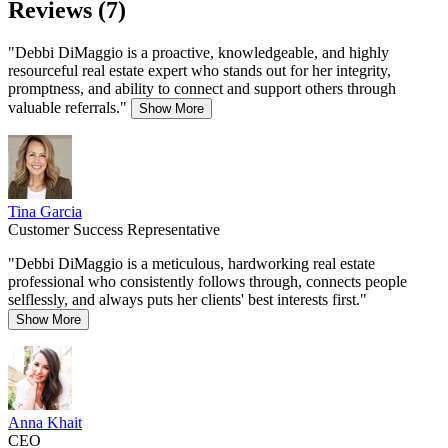
Reviews (7)
"Debbi DiMaggio is a proactive, knowledgeable, and highly
resourceful real estate expert who stands out for her integrity,
promptness, and ability to connect and support others through
valuable referrals."
Show More
Tina Garcia
Customer Success Representative
"Debbi DiMaggio is a meticulous, hardworking real estate
professional who consistently follows through, connects people
selflessly, and always puts her clients' best interests first."
Show More
Anna Khait
CEO