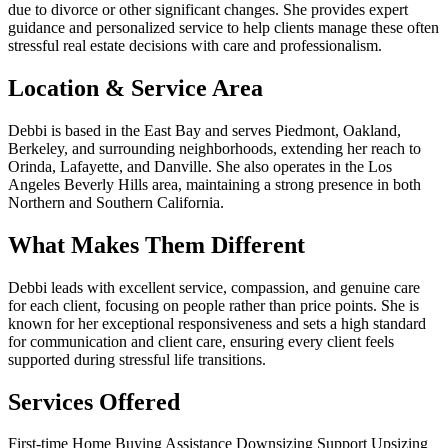
due to divorce or other significant changes. She provides expert
guidance and personalized service to help clients manage these often
stressful real estate decisions with care and professionalism.
Location & Service Area
Debbi is based in the East Bay and serves Piedmont, Oakland,
Berkeley, and surrounding neighborhoods, extending her reach to
Orinda, Lafayette, and Danville. She also operates in the Los
Angeles Beverly Hills area, maintaining a strong presence in both
Northern and Southern California.
What Makes Them Different
Debbi leads with excellent service, compassion, and genuine care
for each client, focusing on people rather than price points. She is
known for her exceptional responsiveness and sets a high standard
for communication and client care, ensuring every client feels
supported during stressful life transitions.
Services Offered
First-time Home Buying Assistance
Downsizing Support
Upsizing