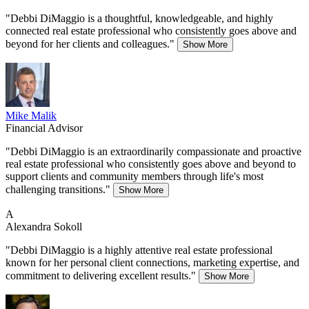
"Debbi DiMaggio is a thoughtful, knowledgeable, and highly
connected real estate professional who consistently goes above and
beyond for her clients and colleagues."
Show More
Mike Malik
Financial Advisor
"Debbi DiMaggio is an extraordinarily compassionate and proactive
real estate professional who consistently goes above and beyond to
support clients and community members through life's most
challenging transitions."
Show More
A
Alexandra Sokoll
"Debbi DiMaggio is a highly attentive real estate professional
known for her personal client connections, marketing expertise, and
commitment to delivering excellent results."
Show More