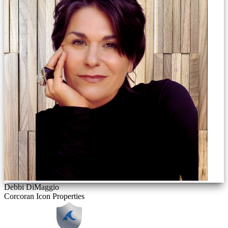
Debbi DiMaggio
Corcoran Icon Properties