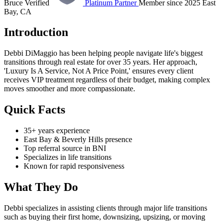
Bruce Verified
Platinum Partner
Member since 2025
East
Bay, CA
Introduction
Debbi DiMaggio has been helping people navigate life's biggest
transitions through real estate for over 35 years. Her approach,
'Luxury Is A Service, Not A Price Point,' ensures every client
receives VIP treatment regardless of their budget, making complex
moves smoother and more compassionate.
Quick Facts
35+ years experience
East Bay & Beverly Hills presence
Top referral source in BNI
Specializes in life transitions
Known for rapid responsiveness
What They Do
Debbi specializes in assisting clients through major life transitions
such as buying their first home, downsizing, upsizing, or moving