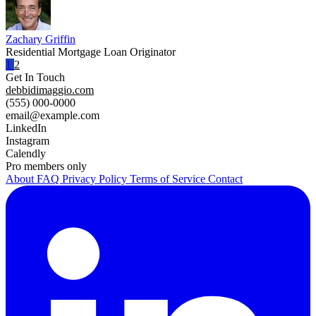
Zachary Griffin
Residential Mortgage Loan Originator
1
2
Get In Touch
debbidimaggio.com
(555) 000-0000
email@example.com
LinkedIn
Instagram
Calendly
Pro members only
About
FAQ
Privacy Policy
Terms of Service
Contact